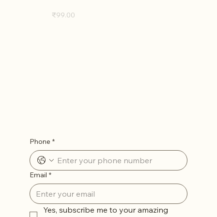
D. Burns (Digital Edition)
Price
₹99.00
Let’s Stay in Touch
Phone
*
Email
*
Yes, subscribe me to your amazing 