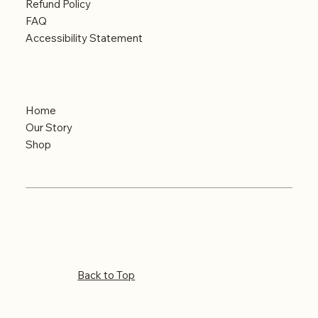
Refund Policy
FAQ
Accessibility Statement
Menu
Home
Our Story
Shop
© 2024 Built by iMAGINE
Copyrights reserved
Back to Top