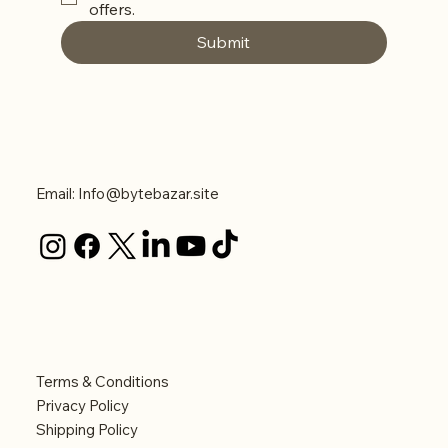
offers. 
Submit
Contact Us
Email:
Info@bytebazar.site
Legal
Terms & Conditions
Privacy Policy
Shipping Policy