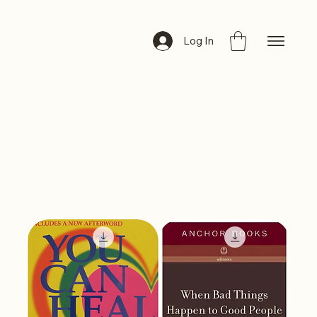
ByteBazar
Log In
Anxiety &
Depression