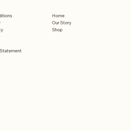
Menu
itions
Home
y
Our Story
cy
Shop
y
y Statement