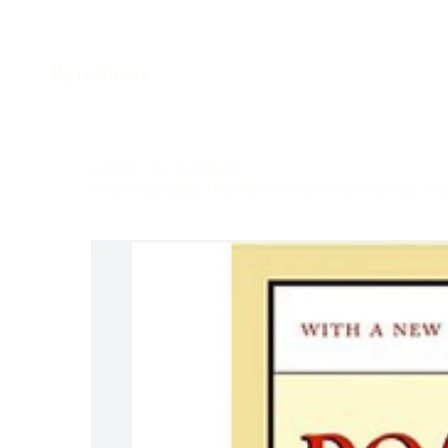
ByteBazar
Home
>
All Products
>
The Road Less Traveled: A New Psychology of Lov