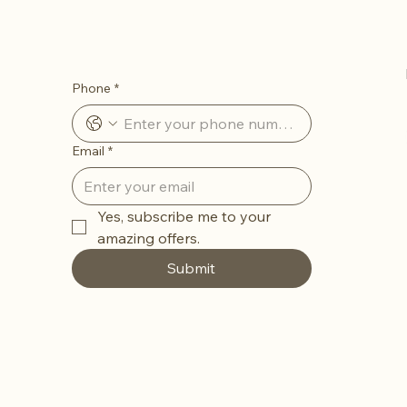
Let’s Stay in Touch
Phone
*
Email
*
Yes, subscribe me to your 
amazing offers. 
Submit