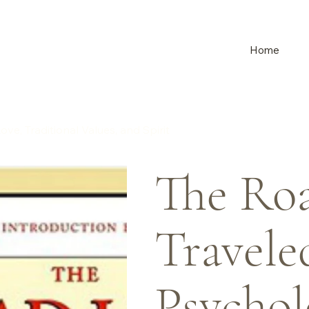
Home
e, Traditional Values, and Spirit
The Roa
Travele
Psychol