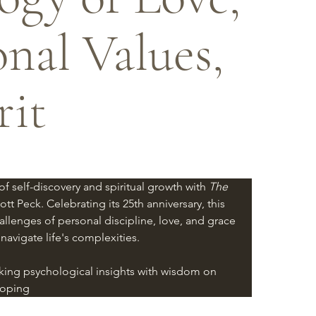
onal Values,
rit
 self-discovery and spiritual growth with 
The 
ott Peck. Celebrating its 25th anniversary, this 
allenges of personal discipline, love, and grace 
 navigate life's complexities.
ing psychological insights with wisdom on 
loping