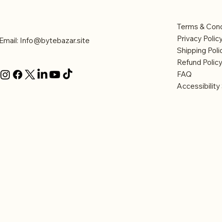
Contact Us
Legal
Terms & Cond
Privacy Polic
Email:
Info@bytebazar.site
Shipping Poli
Refund Polic
FAQ
Accessibilit