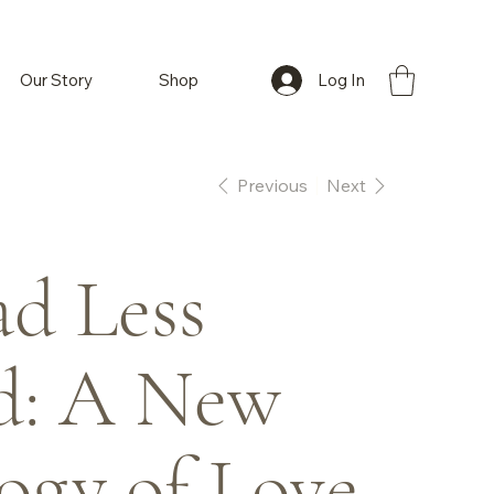
Log In
Our Story
Shop
Previous
Next
d Less
d: A New
ogy of Love,