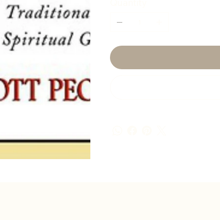
Quantity