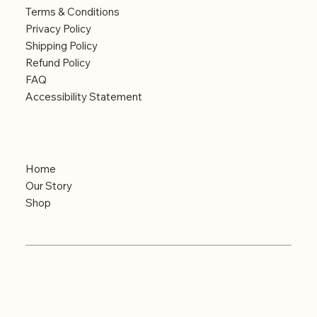
Terms & Conditions
Privacy Policy
Shipping Policy
Refund Policy
FAQ
Accessibility Statement
Menu
Home
Our Story
Shop
© 2024 Built by iMAGINE
Copyrights reserved