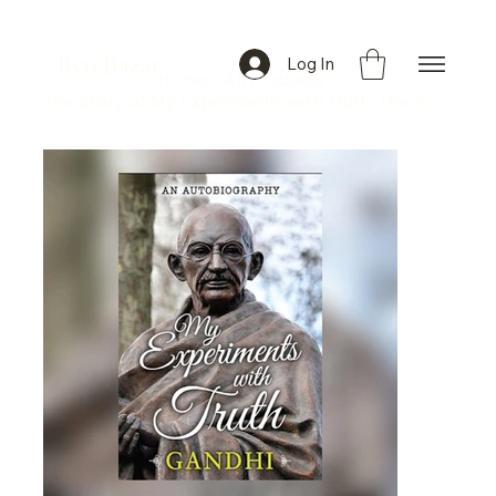
ByteBazar
Log In
Home
>
All Products
>
The Story of My Experiments with Truth: The Autobiography of Mahatma Gandhi" by