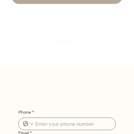
Buy Now
Let’s Stay in Touch
Phone
*
Email
*