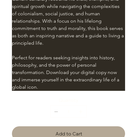
spiritual growth while navigating the complexities 
of colonialism, social justice, and human 
relationships. With a focus on his lifelong 
commitment to truth and morality, this book serves 
as both an inspiring narrative and a guide to living a 
principled life.
Perfect for readers seeking insights into history, 
philosophy, and the power of personal 
transformation. Download your digital copy now 
and immerse yourself in the extraordinary life of a 
global icon.
Quantity
Add to Cart