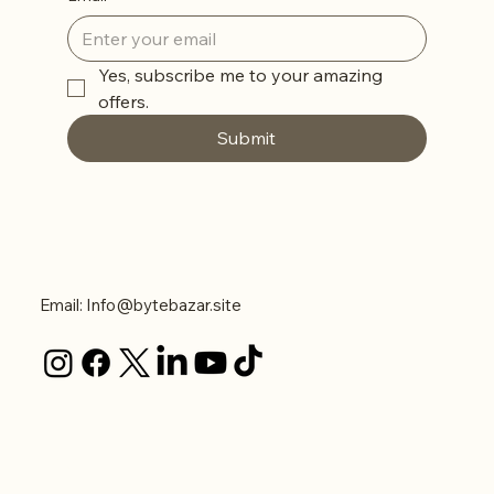
Yes, subscribe me to your amazing 
offers. 
Submit
Contact Us
Email:
Info@bytebazar.site
Legal