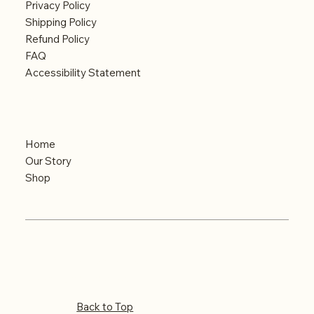
Privacy Policy
Shipping Policy
Refund Policy
FAQ
Accessibility Statement
Menu
Home
Our Story
Shop
© 2024 Built by iMAGINE
Copyrights reserved
Back to Top