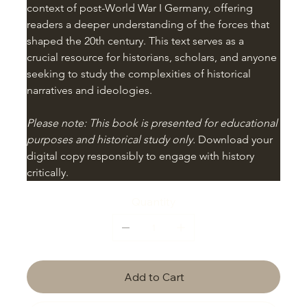
context of post-World War I Germany, offering 
readers a deeper understanding of the forces that 
shaped the 20th century. This text serves as a 
crucial resource for historians, scholars, and anyone 
seeking to study the complexities of historical 
narratives and ideologies.
Please note: This book is presented for educational 
purposes and historical study only.
 Download your 
digital copy responsibly to engage with history 
critically.
Quantity
Add to Cart