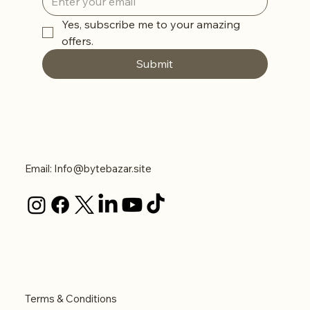
Yes, subscribe me to your amazing 
offers. 
Submit
Contact Us
Email:
Info@bytebazar.site
Legal
Terms & Conditions