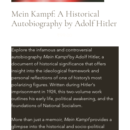
Mein Kampf: A Historical
Autobiography by Adolf Hitler
Price
₹99.00
Explore the infamous and controversial 
autobiography 
Mein Kampf
 by Adolf Hitler, a 
document of historical significance that offers 
insight into the ideological framework and 
personal reflections of one of history’s most 
polarizing figures. Written during Hitler's 
imprisonment in 1924, this two-volume work 
outlines his early life, political awakening, and the 
foundations of National Socialism.
More than just a memoir, 
Mein Kampf
 provides a 
glimpse into the historical and socio-political 