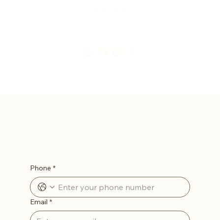
Buy Now
Let’s Stay in Touch
Phone
*
Email
*