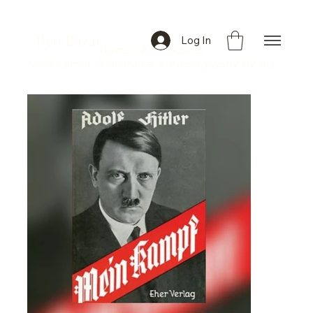
ByteBazar
Log In
Home
>
All Products
>
Mein Kampf: A Historical Autobiography by Adolf Hitler